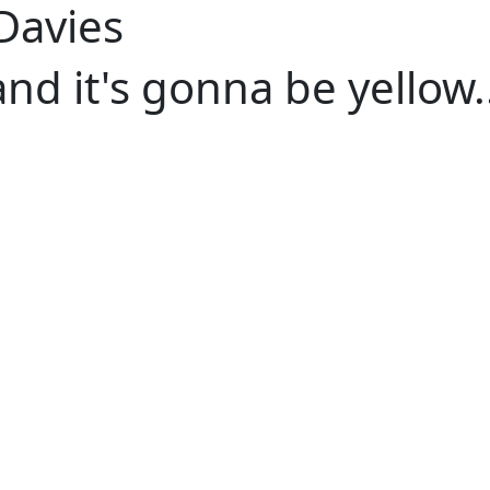
 Davies
and it's gonna be yellow..