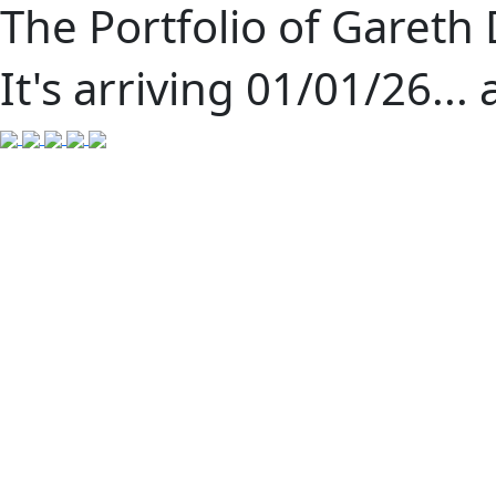
The Portfolio of Gareth
It's arriving 01/01/26... 